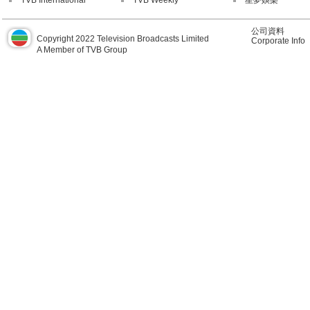
TVB International
TVB Weekly
星夢娛樂
公司資料
Copyright 2022 Television Broadcasts Limited
Corporate Info
A Member of TVB Group