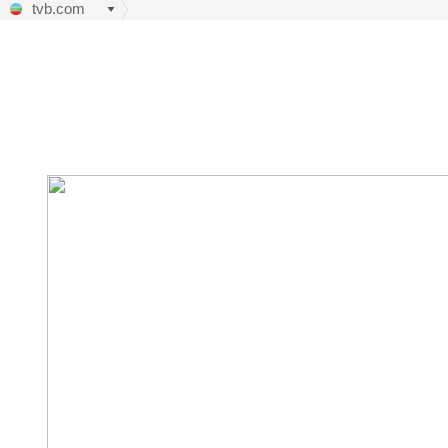
tvb.com