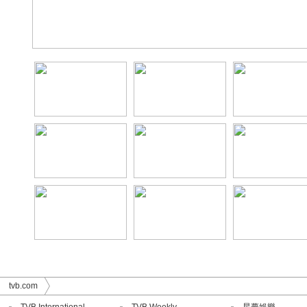
tvb.com